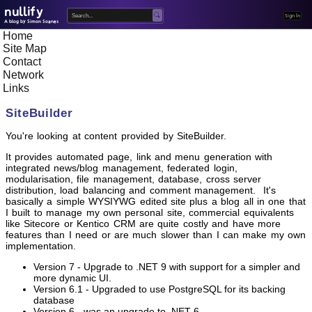
nullify
Home
A blog by Simon Soanes
Site Map
Contact
Network
Links
SiteBuilder
You're looking at content provided by SiteBuilder.
It provides automated page, link and menu generation with
integrated news/blog management, federated login,
modularisation, file management, database, cross server
distribution, load balancing and comment management. It's
basically a simple WYSIYWG edited site plus a blog all in one that
I built to manage my own personal site, commercial equivalents
like Sitecore or Kentico CRM are quite costly and have more
features than I need or are much slower than I can make my own
implementation.
Version 7 - Upgrade to .NET 9 with support for a simpler and
more dynamic UI.
Version 6.1 - Upgraded to use PostgreSQL for its backing
database
Version 6 - was an upgrade to .NET 6.