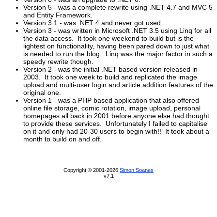
Version 5 - was a complete rewrite using .NET 4.7 and MVC 5
and Entity Framework.
Version 3.1 - was .NET 4 and never got used.
Version 3 - was written in Microsoft .NET 3.5 using Linq for all
the data access. It took one weekend to build but is the
lightest on functionality, having been pared down to just what
is needed to run the blog. Linq was the major factor in such a
speedy rewrite though.
Version 2 - was the initial .NET based version released in
2003. It took one week to build and replicated the image
upload and multi-user login and article addition features of the
original one.
Version 1 - was a PHP based application that also offered
online file storage, comic rotation, image upload, personal
homepages all back in 2001 before anyone else had thought
to provide these services. Unfortunately I failed to capitalise
on it and only had 20-30 users to begin with!! It took about a
month to build on and off.
Copyright © 2001-2026
Simon Soanes
v7.1