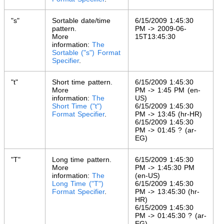
"s"
Sortable date/time
6/15/2009 1:45:30
pattern.
PM -> 2009-06-
More
15T13:45:30
information:
The
Sortable ("s") Format
Specifier
.
"t"
Short time pattern.
6/15/2009 1:45:30
More
PM -> 1:45 PM (en-
information:
The
US)
Short Time ("t")
6/15/2009 1:45:30
Format Specifier
.
PM -> 13:45 (hr-HR)
6/15/2009 1:45:30
PM -> 01:45 ? (ar-
EG)
"T"
Long time pattern.
6/15/2009 1:45:30
More
PM -> 1:45:30 PM
information:
The
(en-US)
Long Time ("T")
6/15/2009 1:45:30
Format Specifier
.
PM -> 13:45:30 (hr-
HR)
6/15/2009 1:45:30
PM -> 01:45:30 ? (ar-
EG)