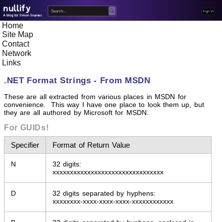
nullify
Home
A blog by Simon Soanes
Site Map
Contact
Network
Links
.NET Format Strings - From MSDN
These are all extracted from various places in MSDN for
convenience. This way I have one place to look them up, but
they are all authored by Microsoft for MSDN.
For GUIDs!
Specifier
Format of Return Value
N
32 digits:
xxxxxxxxxxxxxxxxxxxxxxxxxxxxxxxx
D
32 digits separated by hyphens:
xxxxxxxx-xxxx-xxxx-xxxx-xxxxxxxxxxxx