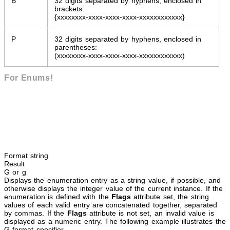
B
32 digits separated by hyphens, enclosed in
brackets:
{xxxxxxxx-xxxx-xxxx-xxxx-xxxxxxxxxxxx}
P
32 digits separated by hyphens, enclosed in
parentheses:
(xxxxxxxx-xxxx-xxxx-xxxx-xxxxxxxxxxxx)
For Enums!
Format string
Result
G or g
Displays the enumeration entry as a string value, if possible, and
otherwise displays the integer value of the current instance. If the
enumeration is defined with the
Flags
attribute set, the string
values of each valid entry are concatenated together, separated
by commas. If the
Flags
attribute is not set, an invalid value is
displayed as a numeric entry. The following example illustrates the
G format specifier.