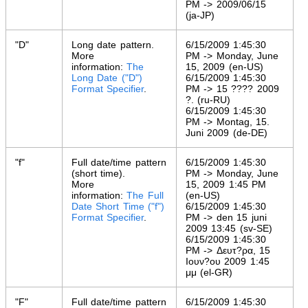
PM -> 2009/06/15
(ja-JP)
"D"
Long date pattern.
6/15/2009 1:45:30
More
PM -> Monday, June
information:
The
15, 2009 (en-US)
Long Date ("D")
6/15/2009 1:45:30
Format Specifier
.
PM -> 15 ???? 2009
?. (ru-RU)
6/15/2009 1:45:30
PM -> Montag, 15.
Juni 2009 (de-DE)
"f"
Full date/time pattern
6/15/2009 1:45:30
(short time).
PM -> Monday, June
More
15, 2009 1:45 PM
information:
The Full
(en-US)
Date Short Time ("f")
6/15/2009 1:45:30
Format Specifier
.
PM -> den 15 juni
2009 13:45 (sv-SE)
6/15/2009 1:45:30
PM -> Δευτ?ρα, 15
Ιουν?ου 2009 1:45
μμ (el-GR)
"F"
Full date/time pattern
6/15/2009 1:45:30