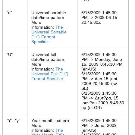
"u"
Universal sortable
6/15/2009 1:45:30
date/time pattern.
PM -> 2009-06-15
More
20:45:30Z
information:
The
Universal Sortable
("u") Format
Specifier
.
"U"
Universal full
6/15/2009 1:45:30
date/time pattern.
PM -> Monday, June
More
15, 2009 8:45:30 PM
information:
The
(en-US)
Universal Full ("U")
6/15/2009 1:45:30
Format Specifier
.
PM -> den 15 juni
2009 20:45:30 (sv-
SE)
6/15/2009 1:45:30
PM -> Δευτ?ρα, 15
Ιουν?ου 2009 8:45:30
μμ (el-GR)
"Y", "y"
Year month pattern.
6/15/2009 1:45:30
More
PM -> June, 2009
information:
The
(en-US)
Year Month ("Y")
6/15/2009 1:45:30