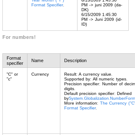
Format Specifier
.
PM -> juni 2009 (da-
DK)
6/15/2009 1:45:30
PM -> Juni 2009 (id-
ID)
For numbers!
Format
Name
Description
specifier
"C" or
Currency
Result: A currency value.
"c"
Supported by: All numeric types.
Precision specifier: Number of deci
digits.
Default precision specifier: Defined
by
System.Globalization
.
NumberForm
More information:
The Currency ("C
Format Specifier
.