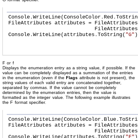
Console.WriteLine(ConsoleColor.Red.ToStrin
FileAttributes attributes = FileAttributes
                            FileAttributes.Archive;

Console.WriteLine(attributes.ToString(
"G"
))
F or f
Displays the enumeration entry as a string value, if possible. If the
value can be completely displayed as a summation of the entries
in the enumeration (even if the
Flags
attribute is not present), the
string values of each valid entry are concatenated together,
separated by commas. If the value cannot be completely
determined by the enumeration entries, then the value is
formatted as the integer value. The following example illustrates
the F format specifier.
Console.WriteLine(ConsoleColor.Blue.ToStri
FileAttributes attributes = FileAttributes
                            FileAttributes.Archive;

Console.WriteLine(attributes.ToString(
"F"
))