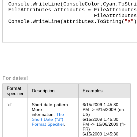
Console.WriteLine(ConsoleColor.Cyan.ToStri
FileAttributes attributes = FileAttributes
                            FileAttributes.Archive;

Console.WriteLine(attributes.ToString(
"X"
))
For dates!
Format
Description
Examples
specifier
"d"
Short date pattern.
6/15/2009 1:45:30
More
PM -> 6/15/2009 (en-
information:
The
US)
Short Date ("d")
6/15/2009 1:45:30
Format Specifier
.
PM -> 15/06/2009 (fr-
FR)
6/15/2009 1:45:30