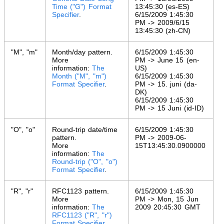
Time ("G") Format
13:45:30 (es-ES)
Specifier
.
6/15/2009 1:45:30
PM -> 2009/6/15
13:45:30 (zh-CN)
"M", "m"
Month/day pattern.
6/15/2009 1:45:30
More
PM -> June 15 (en-
information:
The
US)
Month ("M", "m")
6/15/2009 1:45:30
Format Specifier
.
PM -> 15. juni (da-
DK)
6/15/2009 1:45:30
PM -> 15 Juni (id-ID)
"O", "o"
Round-trip date/time
6/15/2009 1:45:30
pattern.
PM -> 2009-06-
More
15T13:45:30.0900000
information:
The
Round-trip ("O", "o")
Format Specifier
.
"R", "r"
RFC1123 pattern.
6/15/2009 1:45:30
More
PM -> Mon, 15 Jun
information:
The
2009 20:45:30 GMT
RFC1123 ("R", "r")
Format Specifier
.