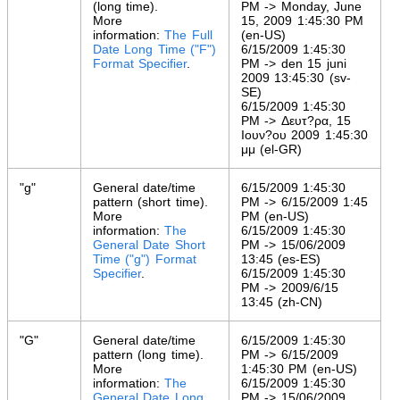
(long time).
PM -> Monday, June
More
15, 2009 1:45:30 PM
information:
The Full
(en-US)
Date Long Time ("F")
6/15/2009 1:45:30
Format Specifier
.
PM -> den 15 juni
2009 13:45:30 (sv-
SE)
6/15/2009 1:45:30
PM -> Δευτ?ρα, 15
Ιουν?ου 2009 1:45:30
μμ (el-GR)
"g"
General date/time
6/15/2009 1:45:30
pattern (short time).
PM -> 6/15/2009 1:45
More
PM (en-US)
information:
The
6/15/2009 1:45:30
General Date Short
PM -> 15/06/2009
Time ("g") Format
13:45 (es-ES)
Specifier
.
6/15/2009 1:45:30
PM -> 2009/6/15
13:45 (zh-CN)
"G"
General date/time
6/15/2009 1:45:30
pattern (long time).
PM -> 6/15/2009
More
1:45:30 PM (en-US)
information:
The
6/15/2009 1:45:30
General Date Long
PM -> 15/06/2009