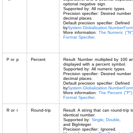
optional negative sign.
Supported by: All numeric types.
Precision specifier: Desired number 
decimal places.
Default precision specifier: Defined
by
System.Globalization
.
NumberForm
More information:
The Numeric ("N"
Format Specifier
.
P or p
Percent
Result: Number multiplied by 100 a
displayed with a percent symbol.
Supported by: All numeric types.
Precision specifier: Desired number 
decimal places.
Default precision specifier: Defined
by
System.Globalization
.
NumberForm
More information:
The Percent ("P")
Format Specifier
.
R or r
Round-trip
Result: A string that can round-trip 
identical number.
Supported by:
Single
,
Double
,
and
BigInteger
.
Precision specifier: Ignored.