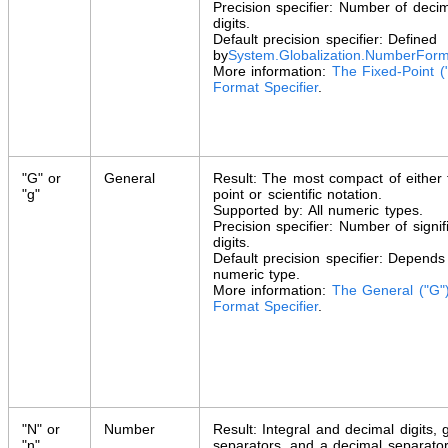
Precision specifier: Number of deci
digits.
Default precision specifier: Defined
by
System.Globalization
.
NumberForm
More information:
The Fixed-Point (
Format Specifier
.
"G" or
General
Result: The most compact of either 
"g"
point or scientific notation.
Supported by: All numeric types.
Precision specifier: Number of signif
digits.
Default precision specifier: Depends
numeric type.
More information:
The General ("G"
Format Specifier
.
"N" or
Number
Result: Integral and decimal digits, 
"n"
separators, and a decimal separator