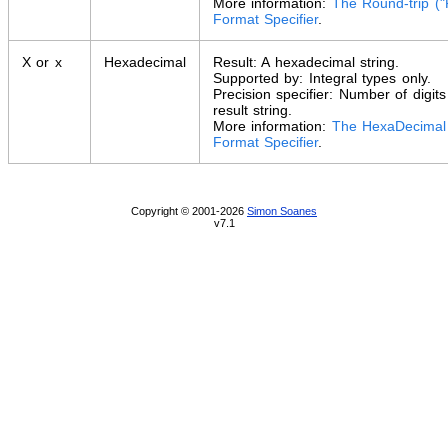
More information:
The Round-trip ("
Format Specifier
.
X or x
Hexadecimal
Result: A hexadecimal string.
Supported by: Integral types only.
Precision specifier: Number of digits
result string.
More information:
The HexaDecimal 
Format Specifier
.
Copyright © 2001-2026
Simon Soanes
v7.1