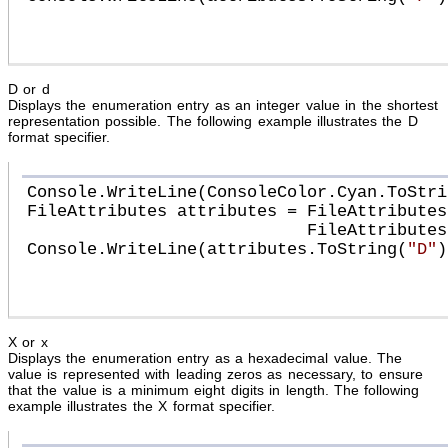
D or d
Displays the enumeration entry as an integer value in the shortest
representation possible. The following example illustrates the D
format specifier.
Console.WriteLine(ConsoleColor.Cyan.ToStri
FileAttributes attributes = FileAttributes
                            FileAttributes.Archive;

Console.WriteLine(attributes.ToString(
"D"
))
X or x
Displays the enumeration entry as a hexadecimal value. The
value is represented with leading zeros as necessary, to ensure
that the value is a minimum eight digits in length. The following
example illustrates the X format specifier.