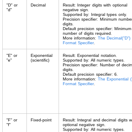
"D" or
Decimal
Result: Integer digits with optional
"d"
negative sign.
Supported by: Integral types only.
Precision specifier: Minimum numbe
digits.
Default precision specifier: Minimum
number of digits required.
More information:
The Decimal("D")
Format Specifier
.
"E" or
Exponential
Result: Exponential notation.
"e"
(scientific)
Supported by: All numeric types.
Precision specifier: Number of deci
digits.
Default precision specifier: 6.
More information:
The Exponential (
Format Specifier
.
"F" or
Fixed-point
Result: Integral and decimal digits w
"f"
optional negative sign.
Supported by: All numeric types.